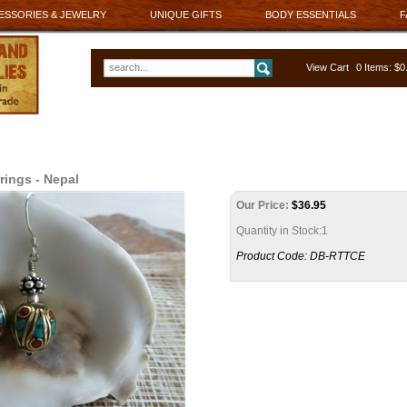
ESSORIES & JEWELRY
UNIQUE GIFTS
BODY ESSENTIALS
F
View Cart
0 Items: $
rings - Nepal
Our Price:
$
36.95
Quantity in Stock:1
Product Code:
DB-RTTCE