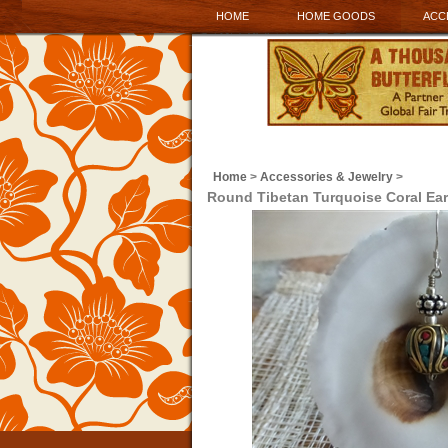
HOME
HOME GOODS
ACC
Home
>
Accessories & Jewelry
>
Round Tibetan Turquoise Coral Ear