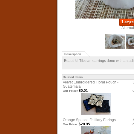
Alterna
Description
Beautiful Tibetan earrings done with a trad
Related Items
Velvet Embroidered Floral Pouch -
Guatemala
$0.01
Our Price:
O
Orange Spotted Fritillary Earings
$28.95
Our Price:
O