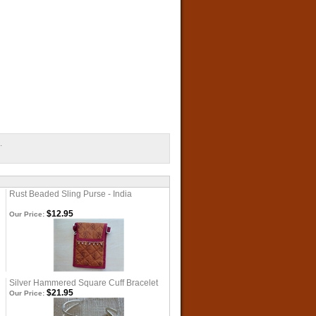
.
Rust Beaded Sling Purse - India
$12.95
Our Price:
Silver Hammered Square Cuff Bracelet
$21.95
Our Price: