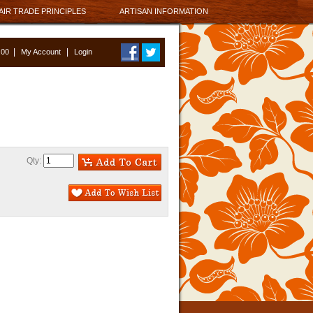
AIR TRADE PRINCIPLES
ARTISAN INFORMATION
|
|
0.00
My Account
Login
Qty: