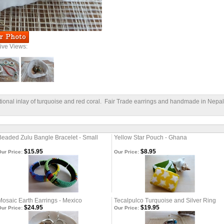
tive Views:
itional inlay of turquoise and red coral. Fair Trade earrings and handmade in Nepal
Beaded Zulu Bangle Bracelet - Small
Yellow Star Pouch - Ghana
$15.95
$8.95
ur Price:
Our Price:
Mosaic Earth Earrings - Mexico
Tecalpulco Turquoise and Silver Ring
$24.95
$19.95
ur Price:
Our Price: