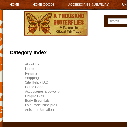
HOME
HOME GOODS
ACCESSORIES & JEWELRY
UN
Category Index
About Us
Home
Returns
Shipping
Site Help / FAQ
Home Goods
Accessories & Jewelry
Unique Gifts
Body Essentials
Fair Trade Principles
Artisan Information