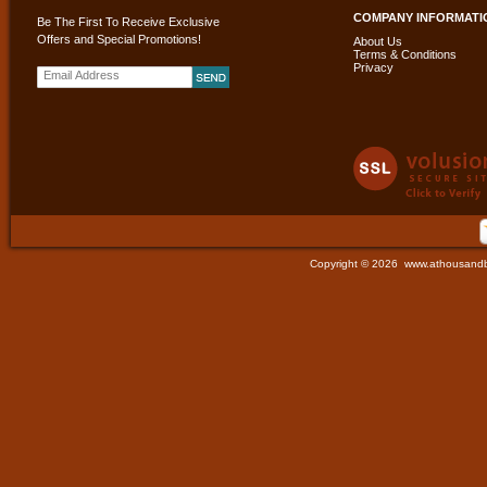
COMPANY INFORMATI
Be The First To Receive Exclusive
Offers and Special Promotions!
About Us
Terms & Conditions
Privacy
Copyright ©
2026 www.athousandbut