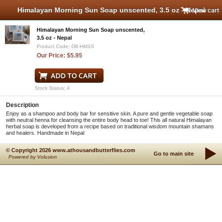
Himalayan Morning Sun Soap unscented, 3.5 oz - Nepal
View cart
Himalayan Morning Sun Soap unscented,
3.5 oz - Nepal
Product Code: DB-HMSS
Our Price: $5.95
Stock Status: 4
Description
Enjoy as a shampoo and body bar for sensitive skin. A pure and gentle vegetable soap
with neutral henna for cleansing the entire body head to toe! This all natural Himalayan
herbal soap is developed from a recipe based on traditional wisdom mountain shamans
and healers. Handmade in Nepal
© Copyright 2026 www.athousandbutterflies.com
Go to main site
Powered by Volusion