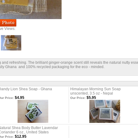
ive Views:
and refreshing. The brilliant ginger-orange scent still reveals the natural nutty esse
rally Ghana and 100% recycled packaging for the eco - minded.
Dandy Lion Shea Soap - Ghana
Himalayan Morning Sun Soap
unscented, 3.5 oz - Nepal
$4.95
$5.95
ur Price:
Our Price:
Natural Shea Body Butter Lavendar
Coriander 6 oz., United States
$12.95
ur Price: