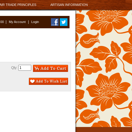
AIR TRADE PRINCIPLES
ARTISAN INFORMATION
|
|
0.00
My Account
Login
Qty: