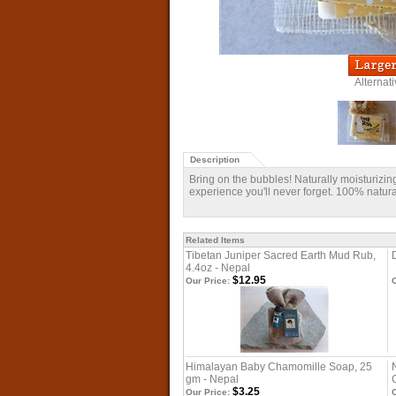
Alternat
Description
Bring on the bubbles! Naturally moisturizing 
experience you'll never forget. 100% natu
Related Items
Tibetan Juniper Sacred Earth Mud Rub,
4.4oz - Nepal
$12.95
Our Price:
O
Himalayan Baby Chamomille Soap, 25
gm - Nepal
$3.25
Our Price:
O