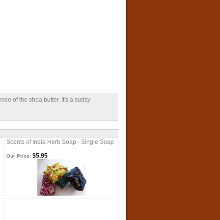
nce of the shea butter. It's a sudsy
Scents of India Herb Soap - Single Soap
$5.95
Our Price: