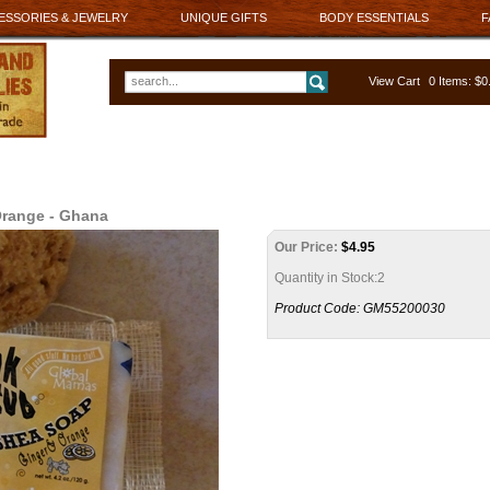
ESSORIES & JEWELRY
UNIQUE GIFTS
BODY ESSENTIALS
F
View Cart
0 Items: $
Orange - Ghana
Our Price:
$
4.95
Quantity in Stock:2
Product Code:
GM55200030