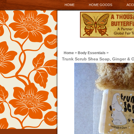
HOME
HOME GOODS
ACC
Home
>
Body Essentials
>
Trunk Scrub Shea Soap, Ginger & 